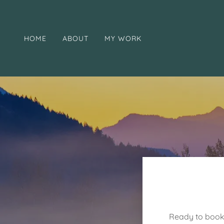
HOME
ABOUT
MY WORK
Ready to book 