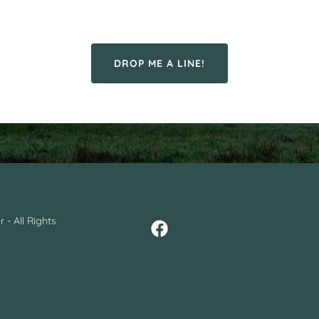
DROP ME A LINE!
 - All Rights