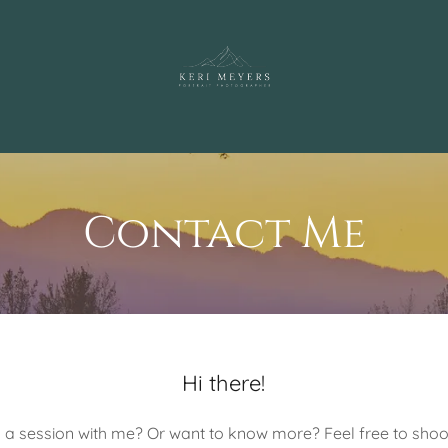
Contact Me
Hi there!
a session with me? Or want to know more? Feel free to sho