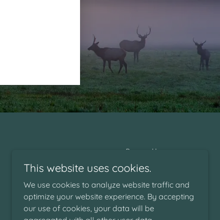
Powered by
This website uses cookies.
We use cookies to analyze website traffic and
optimize your website experience. By accepting
our use of cookies, your data will be