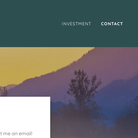
INVESTMENT
CONTACT
ot me an email!