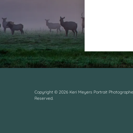
Copyright © 2026 Keri Meyers Portrait Photographer
Reserved.
y.